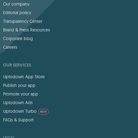
Our company
Editorial policy
Transparency Center
Brand & Press Resources
Corporate blog
Careers
OUR SERVICES
Uptodown App Store
Publish your app
Promote your app
Uptodown Ads
Uptodown Turbo
NEW
FAQs & Support
LEGAL