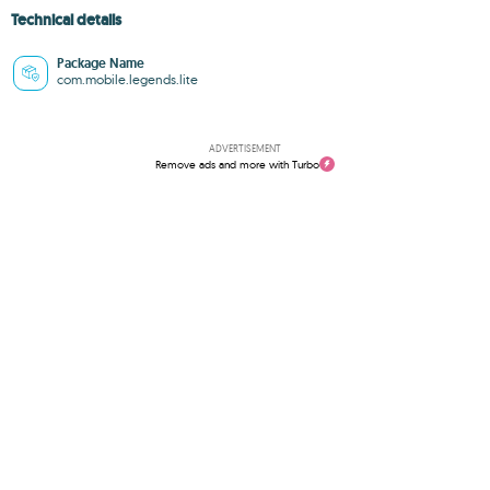
Technical details
Package Name
com.mobile.legends.lite
ADVERTISEMENT
Remove ads and more with Turbo