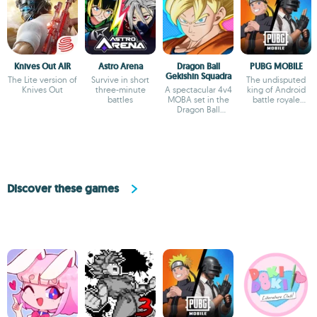
Knives Out AIR
Astro Arena
Dragon Ball
PUBG MOBILE
Gekishin Squadra
The Lite version of
Survive in short
The undisputed
Knives Out
three-minute
A spectacular 4v4
king of Android
battles
MOBA set in the
battle royale
Dragon Ball
games
universe
Discover these games