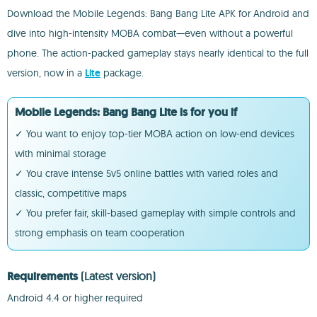
Download the Mobile Legends: Bang Bang Lite APK for Android and
dive into high-intensity MOBA combat—even without a powerful
phone. The action-packed gameplay stays nearly identical to the full
version, now in a
Lite
package.
Mobile Legends: Bang Bang Lite is for you if
✓ You want to enjoy top-tier MOBA action on low-end devices
with minimal storage
✓ You crave intense 5v5 online battles with varied roles and
classic, competitive maps
✓ You prefer fair, skill-based gameplay with simple controls and
strong emphasis on team cooperation
Requirements
(Latest version)
Android 4.4 or higher required