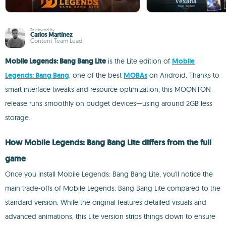
Reviewed by
Carlos Martínez
Content Team Lead
Mobile Legends: Bang Bang Lite
is the Lite edition of
Mobile
Legends: Bang Bang
, one of the best
MOBAs
on Android. Thanks to
smart interface tweaks and resource optimization, this MOONTON
release runs smoothly on budget devices—using around 2GB less
storage.
How Mobile Legends: Bang Bang Lite differs from the full
game
Once you install Mobile Legends: Bang Bang Lite, you'll notice the
main trade-offs of Mobile Legends: Bang Bang Lite compared to the
standard version. While the original features detailed visuals and
advanced animations, this Lite version strips things down to ensure