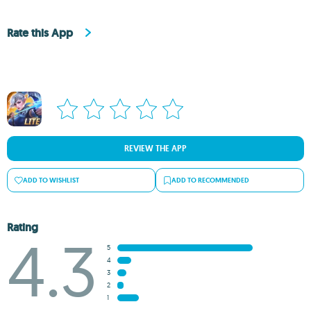
Rate this App
REVIEW THE APP
ADD TO WISHLIST
ADD TO RECOMMENDED
Rating
4.3
5
4
3
2
1