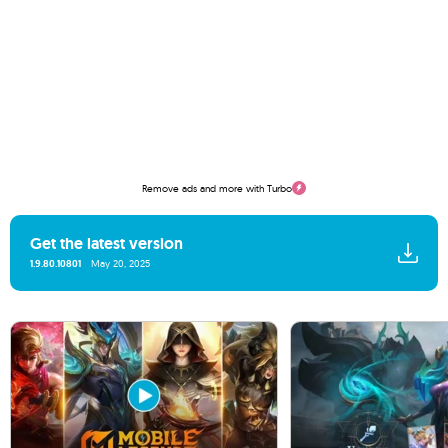
Remove ads and more with Turbo
Get the latest version
1.9.80.10801
May 20, 2025