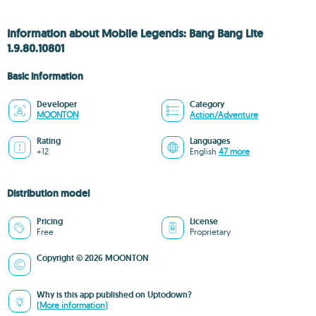
Information about Mobile Legends: Bang Bang Lite
1.9.80.10801
Basic information
Developer
Category
MOONTON
Action/Adventure
Rating
Languages
+12
English
47 more
Distribution model
Pricing
License
Free
Proprietary
Copyright © 2026 MOONTON
Why is this app published on Uptodown?
(More information)