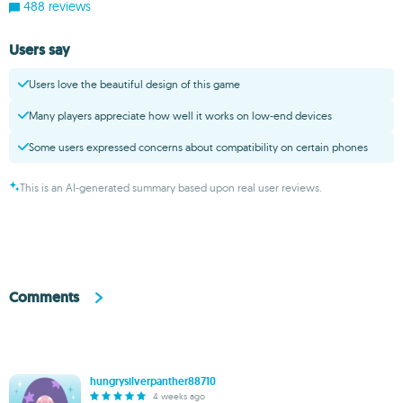
488 reviews
Users say
Users love the beautiful design of this game
Many players appreciate how well it works on low-end devices
Some users expressed concerns about compatibility on certain phones
This is an AI-generated summary based upon real user reviews.
Comments
hungrysilverpanther88710
4 weeks ago