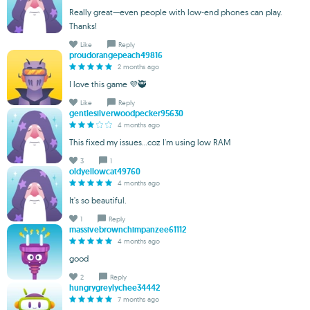
Really great—even people with low-end phones can play.
Thanks!
Like
Reply
proudorangepeach49816
2 months ago
I love this game 💜🥷
Like
Reply
gentlesilverwoodpecker95630
4 months ago
This fixed my issues...coz I'm using low RAM
3
1
oldyellowcat49760
4 months ago
It's so beautiful.
1
Reply
massivebrownchimpanzee61112
4 months ago
good
2
Reply
hungrygreylychee34442
7 months ago