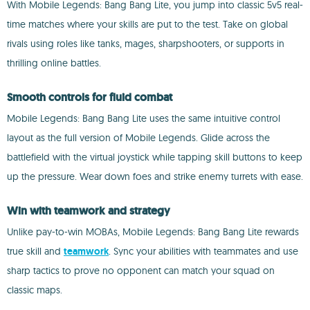
With Mobile Legends: Bang Bang Lite, you jump into classic 5v5 real-
time matches where your skills are put to the test. Take on global
rivals using roles like tanks, mages, sharpshooters, or supports in
thrilling online battles.
Smooth controls for fluid combat
Mobile Legends: Bang Bang Lite uses the same intuitive control
layout as the full version of Mobile Legends. Glide across the
battlefield with the virtual joystick while tapping skill buttons to keep
up the pressure. Wear down foes and strike enemy turrets with ease.
Win with teamwork and strategy
Unlike pay-to-win MOBAs, Mobile Legends: Bang Bang Lite rewards
true skill and
teamwork
. Sync your abilities with teammates and use
sharp tactics to prove no opponent can match your squad on
classic maps.