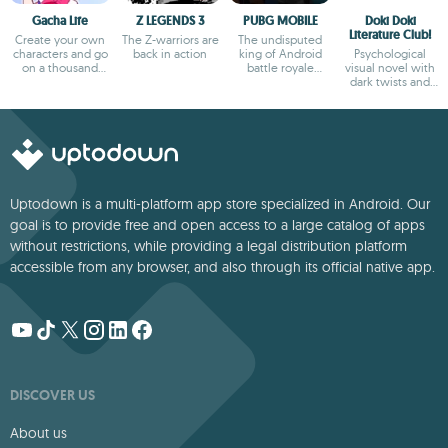
Gacha Life
Z LEGENDS 3
PUBG MOBILE
Doki Doki
Literature Club!
Create your own
The Z-warriors are
The undisputed
characters and go
back in action
king of Android
Psychological
on a thousand
battle royale
visual novel with
adventures
games
dark twists and
deep storytelling
Uptodown is a multi-platform app store specialized in Android. Our
goal is to provide free and open access to a large catalog of apps
without restrictions, while providing a legal distribution platform
accessible from any browser, and also through its official native app.
DISCOVER US
About us