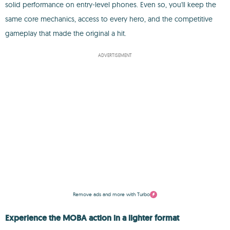
solid performance on entry-level phones. Even so, you'll keep the
same core mechanics, access to every hero, and the competitive
gameplay that made the original a hit.
ADVERTISEMENT
Remove ads and more with Turbo
Experience the MOBA action in a lighter format