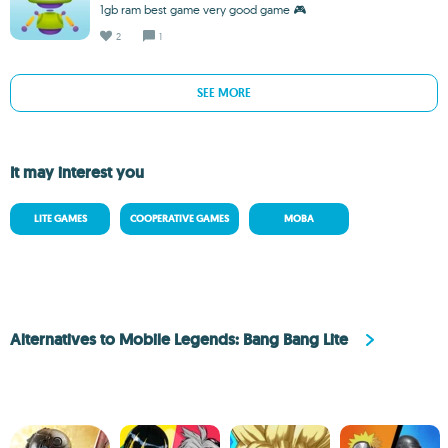
1gb ram best game very good game 🎮
2
1
SEE MORE
It may interest you
LITE GAMES
COOPERATIVE GAMES
MOBA
Alternatives to Mobile Legends: Bang Bang Lite