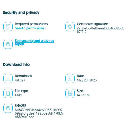
Security and privacy
Required permissions
Certificate signature
See 46 permissions
22121e6c41e01eee06b46d8bdb
67f219
See security and antivirus
report
Download info
Downloads
Date
49,397
May 20, 2025
File type
Size
XAPK
147.27 MB
SHA256
6bf430dd81cca4cb0965111b997
69a2fd18dae1499b6e56ff470b5
e6694c9bce